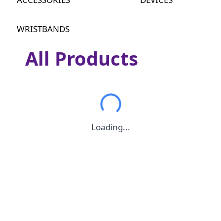
WRISTBANDS
All Products
Loading...