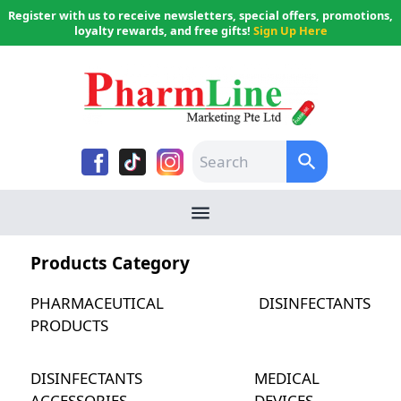
Register with us to receive newsletters, special offers, promotions,
loyalty rewards, and free gifts!
Sign Up Here
Products Category
PHARMACEUTICAL
DISINFECTANTS
PRODUCTS
DISINFECTANTS
MEDICAL
ACCESSORIES
DEVICES